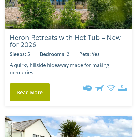
Heron Retreats with Hot Tub – New
for 2026
Sleeps: 5
Bedrooms: 2
Pets: Yes
A quirky hillside hideaway made for making
memories
Read More