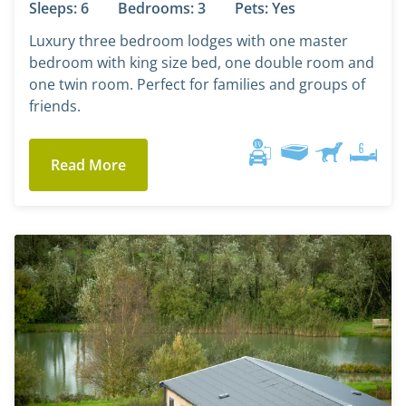
Sleeps: 6
Bedrooms: 3
Pets: Yes
Luxury three bedroom lodges with one master
bedroom with king size bed, one double room and
one twin room. Perfect for families and groups of
friends.
Read More