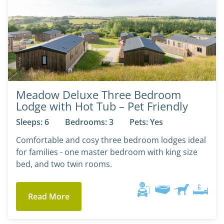
Meadow Deluxe Three Bedroom
Lodge with Hot Tub – Pet Friendly
Sleeps: 6
Bedrooms: 3
Pets: Yes
Comfortable and cosy three bedroom lodges ideal
for families - one master bedroom with king size
bed, and two twin rooms.
Read More