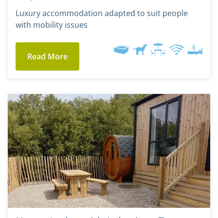
Luxury accommodation adapted to suit people
with mobility issues
Read More