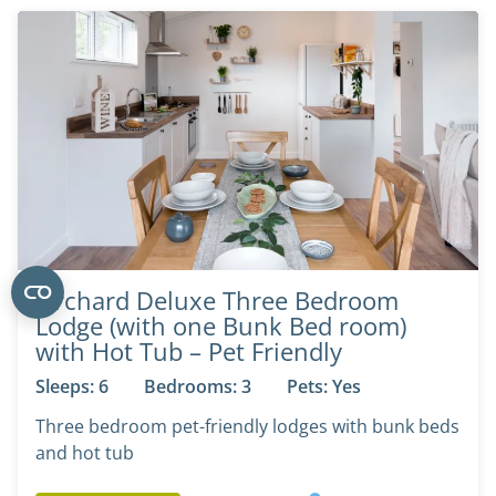
Orchard Deluxe Three Bedroom
Lodge (with one Bunk Bed room)
with Hot Tub – Pet Friendly
Sleeps: 6
Bedrooms: 3
Pets: Yes
Three bedroom pet-friendly lodges with bunk beds
and hot tub