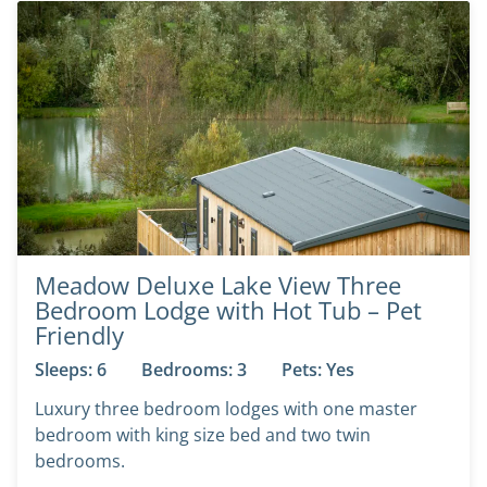
Meadow Deluxe Lake View Three
Bedroom Lodge with Hot Tub – Pet
Friendly
Sleeps: 6
Bedrooms: 3
Pets: Yes
Luxury three bedroom lodges with one master
bedroom with king size bed and two twin
bedrooms.