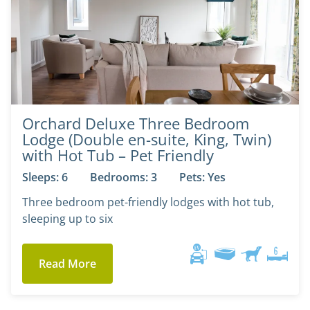
Orchard Deluxe Three Bedroom
Lodge (Double en-suite, King, Twin)
with Hot Tub – Pet Friendly
Sleeps: 6
Bedrooms: 3
Pets: Yes
Three bedroom pet-friendly lodges with hot tub,
sleeping up to six
Read More