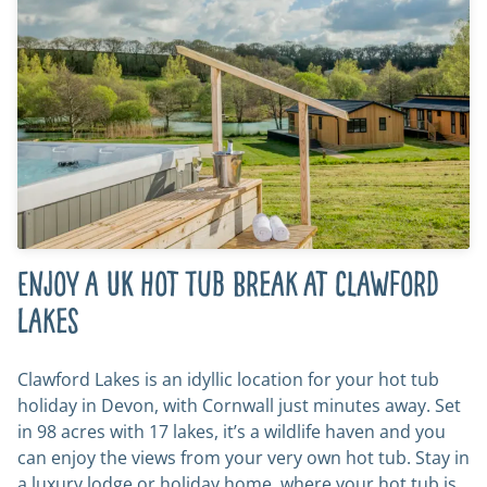
Enjoy a UK Hot Tub Break at Clawford
Lakes
Clawford Lakes is an idyllic location for your hot tub
holiday in Devon, with Cornwall just minutes away. Set
in 98 acres with 17 lakes, it’s a wildlife haven and you
can enjoy the views from your very own hot tub. Stay in
a luxury lodge or holiday home, where your hot tub is