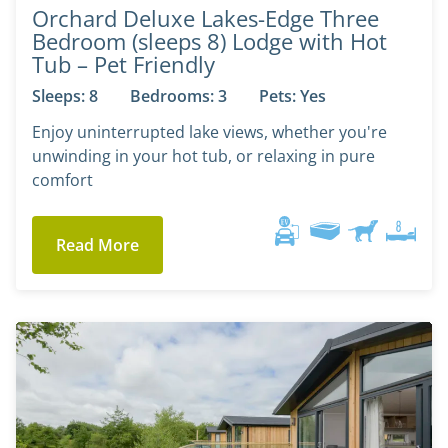
Orchard Deluxe Lakes-Edge Three
Bedroom (sleeps 8) Lodge with Hot
Tub – Pet Friendly
Sleeps: 8
Bedrooms: 3
Pets: Yes
Enjoy uninterrupted lake views, whether you're
unwinding in your hot tub, or relaxing in pure
comfort
Read More