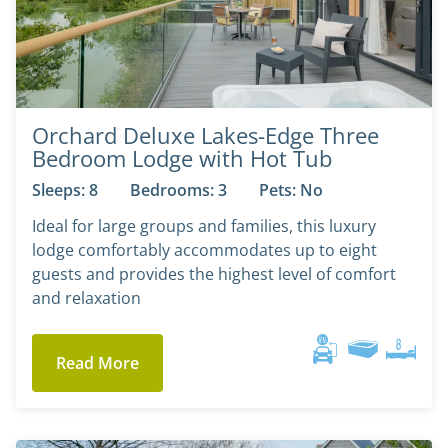
Orchard Deluxe Lakes-Edge Three
Bedroom Lodge with Hot Tub
Sleeps: 8
Bedrooms: 3
Pets: No
Ideal for large groups and families, this luxury
lodge comfortably accommodates up to eight
guests and provides the highest level of comfort
and relaxation
Read More