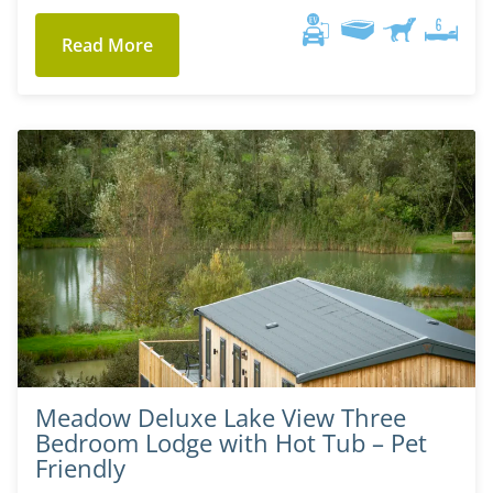
Read More
Meadow Deluxe Lake View Three
Bedroom Lodge with Hot Tub – Pet
Friendly