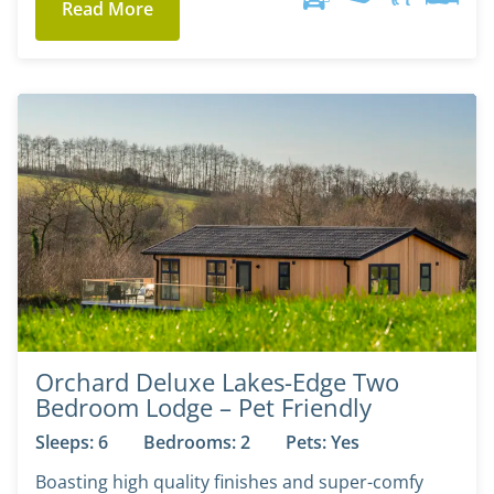
Read More
Orchard Deluxe Lakes-Edge Two
Bedroom Lodge – Pet Friendly
Sleeps: 6
Bedrooms: 2
Pets: Yes
Boasting high quality finishes and super-comfy