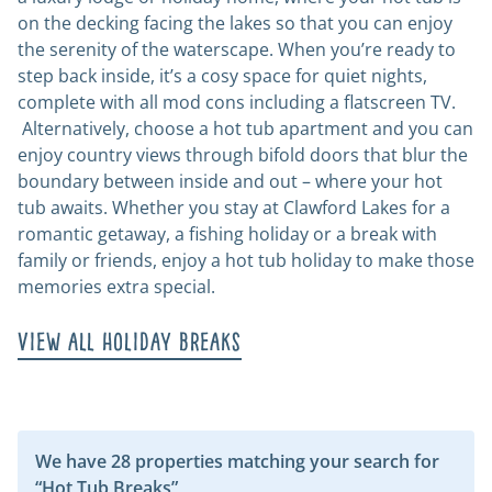
on the decking facing the lakes so that you can enjoy
the serenity of the waterscape. When you’re ready to
step back inside, it’s a cosy space for quiet nights,
complete with all mod cons including a flatscreen TV.
Alternatively, choose a hot tub apartment and you can
enjoy country views through bifold doors that blur the
boundary between inside and out – where your hot
tub awaits. Whether you stay at Clawford Lakes for a
romantic getaway, a fishing holiday or a break with
family or friends, enjoy a hot tub holiday to make those
memories extra special.
View all holiday breaks
We have 28 properties matching your search for
“Hot Tub Breaks”