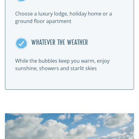
Choose a luxury lodge, holiday home or a
ground floor apartment
WHATEVER THE WEATHER
While the bubbles keep you warm, enjoy
sunshine, showers and starlit skies