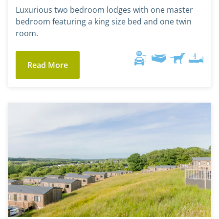
Luxurious two bedroom lodges with one master
bedroom featuring a king size bed and one twin
room.
Read More