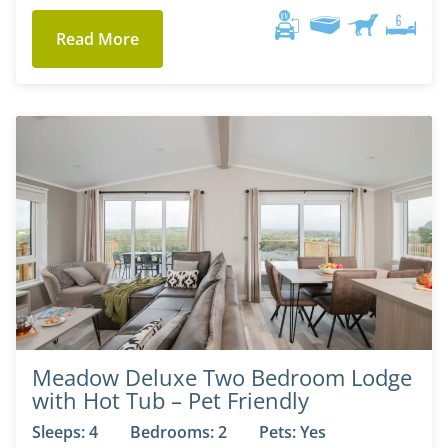
Read More
Meadow Deluxe Two Bedroom Lodge
with Hot Tub – Pet Friendly
Sleeps: 4
Bedrooms: 2
Pets: Yes