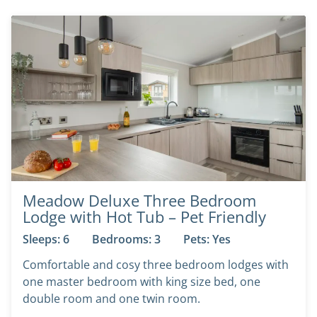
Meadow Deluxe Three Bedroom
Lodge with Hot Tub – Pet Friendly
Sleeps: 6
Bedrooms: 3
Pets: Yes
Comfortable and cosy three bedroom lodges with
one master bedroom with king size bed, one
double room and one twin room.