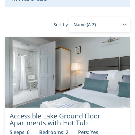
Sort by:
Accessible Lake Ground Floor
Apartments with Hot Tub
Sleeps: 6
Bedrooms: 2
Pets: Yes