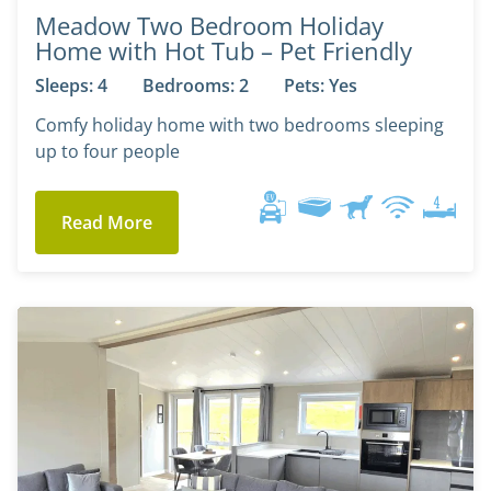
Meadow Two Bedroom Holiday
Home with Hot Tub – Pet Friendly
Sleeps: 4
Bedrooms: 2
Pets: Yes
Comfy holiday home with two bedrooms sleeping
up to four people
Read More