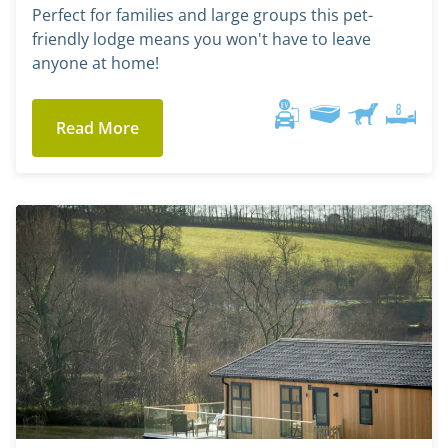
Perfect for families and large groups this pet-
friendly lodge means you won't have to leave
anyone at home!
Read More