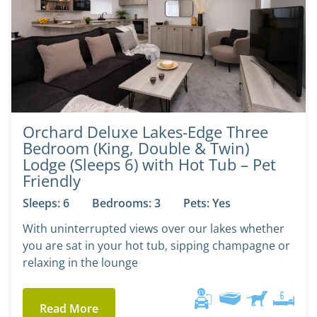
Orchard Deluxe Lakes-Edge Three
Bedroom (King, Double & Twin)
Lodge (Sleeps 6) with Hot Tub – Pet
Friendly
Sleeps: 6
Bedrooms: 3
Pets: Yes
With uninterrupted views over our lakes whether
you are sat in your hot tub, sipping champagne or
relaxing in the lounge
Read More