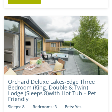
Orchard Deluxe Lakes-Edge Three
Bedroom (King, Double & Twin)
Lodge (Sleeps 8)with Hot Tub – Pet
Friendly
Sleeps: 8
Bedrooms: 3
Pets: Yes