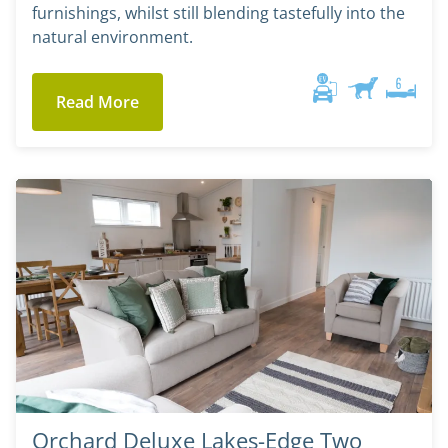
furnishings, whilst still blending tastefully into the
natural environment.
Read More
Orchard Deluxe Lakes-Edge Two