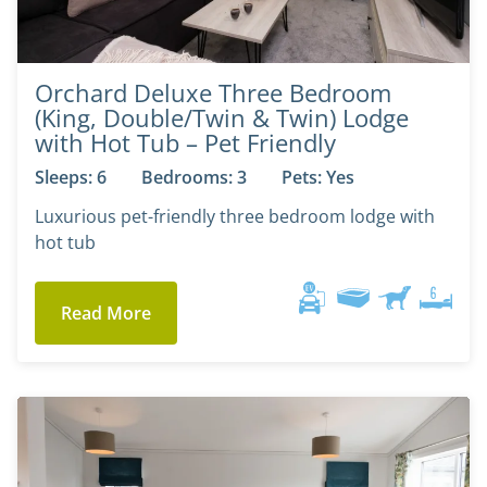
Orchard Deluxe Three Bedroom
(King, Double/Twin & Twin) Lodge
with Hot Tub – Pet Friendly
Sleeps: 6
Bedrooms: 3
Pets: Yes
Luxurious pet-friendly three bedroom lodge with
hot tub
Read More