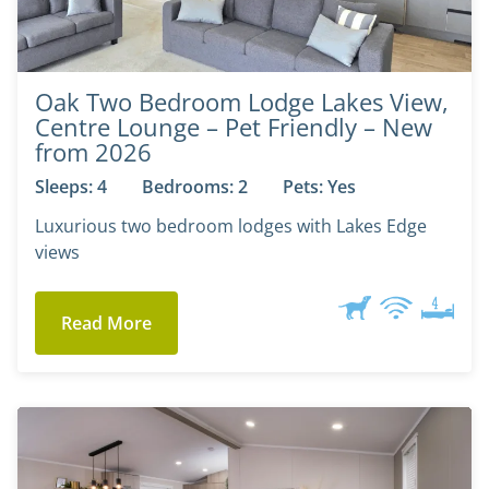
Oak Two Bedroom Lodge Lakes View,
Centre Lounge – Pet Friendly – New
from 2026
Sleeps: 4
Bedrooms: 2
Pets: Yes
Luxurious two bedroom lodges with Lakes Edge
views
Read More