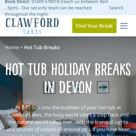
Book Direct:
01409 678018 (reach us between 9am
- 5pm) - Our security team can be reached
Search
throughout the night.
Find Your Break
MEN
Go to the homepage
Home
>
Hot Tub Breaks
Hot Tub Holiday Breaks
in Devon
As you sink into the bubbles of your hot tub at
Clawford Lakes, the busy world takes a step back and
the natural world takes over, with the tranquil sights
and sounds of nature all around you. If you have been