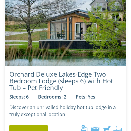
Orchard Deluxe Lakes-Edge Two
Bedroom Lodge (sleeps 6) with Hot
Tub – Pet Friendly
Sleeps: 6
Bedrooms: 2
Pets: Yes
Discover an unrivalled holiday hot tub lodge in a
truly exceptional location