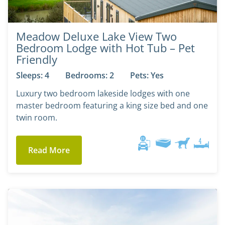
Meadow Deluxe Lake View Two
Bedroom Lodge with Hot Tub – Pet
Friendly
Sleeps: 4
Bedrooms: 2
Pets: Yes
Luxury two bedroom lakeside lodges with one
master bedroom featuring a king size bed and one
twin room.
Read More