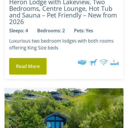
Heron Lodge with Lakeview, Two
Bedrooms, Centre Lounge, Hot Tub
and Sauna – Pet Friendly – New from
2026
Sleeps: 4
Bedrooms: 2
Pets: Yes
Luxurious two bedroom lodges with both rooms
offering King Size beds
Read More