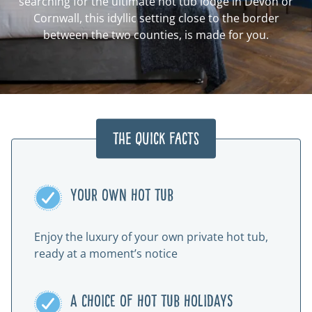
searching for the ultimate hot tub lodge in Devon or
Cornwall, this idyllic setting close to the border
between the two counties, is made for you.
The Quick Facts
YOUR OWN HOT TUB
Enjoy the luxury of your own private hot tub,
ready at a moment’s notice
A CHOICE OF HOT TUB HOLIDAYS