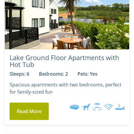
Lake Ground Floor Apartments with
Hot Tub
Sleeps: 6
Bedrooms: 2
Pets: Yes
Spacious apartments with two bedrooms, perfect
for family-sized fun
Read More