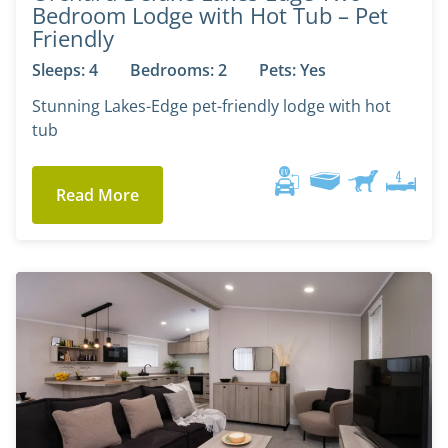
Bedroom Lodge with Hot Tub – Pet
Friendly
Sleeps: 4
Bedrooms: 2
Pets: Yes
Stunning Lakes-Edge pet-friendly lodge with hot
tub
Read More