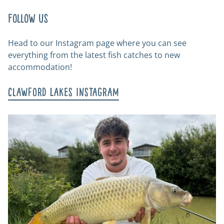
Follow us
Head to our Instagram page where you can see
everything from the latest fish catches to new
accommodation!
Clawford Lakes Instagram