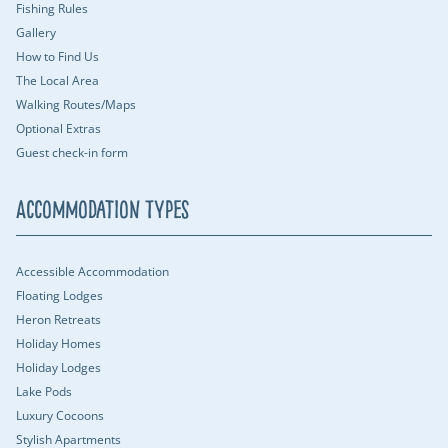
Fishing Rules
Gallery
How to Find Us
The Local Area
Walking Routes/Maps
Optional Extras
Guest check-in form
Accommodation Types
Accessible Accommodation
Floating Lodges
Heron Retreats
Holiday Homes
Holiday Lodges
Lake Pods
Luxury Cocoons
Stylish Apartments