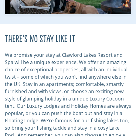
There’s no stay like it
We promise your stay at Clawford Lakes Resort and
Spa will be a unique experience. We offer an amazing
choice of exceptional properties, all with an individual
twist – some of which you won’t find anywhere else in
the UK. Stay in an apartments; comfortable, smartly
furnished and with views, or choose an exciting new
style of glamping holiday in a unique Luxury Cocoon
tent. Our Luxury Lodges and Holiday Homes are always
popular, or you can push the boat out and stay in a
Floating Lodge. We’re famous for our fishing lakes too,
so bring your fishing tackle and stay in a cosy Lake
Pod. And remember, you can also choose to enjoy a