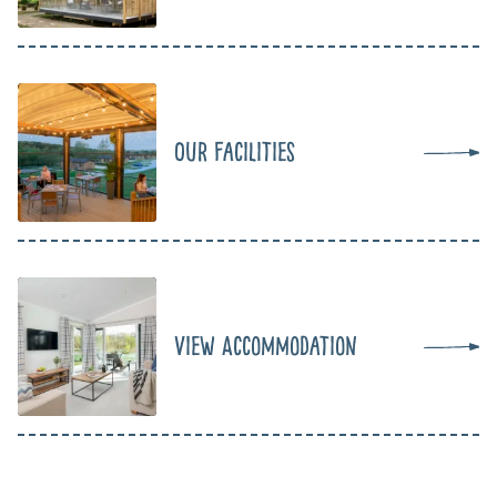
Our Facilities
View Accommodation