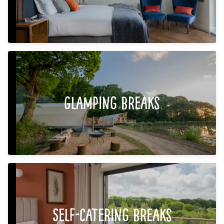
Glamping Breaks
Self-Catering Breaks