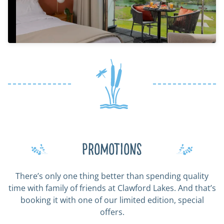
Promotions
There’s only one thing better than spending quality
time with family of friends at Clawford Lakes. And that’s
booking it with one of our limited edition, special
offers.