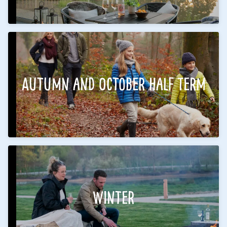
Autumn and October Half Term
Winter