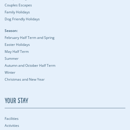
Couples Escapes
Family Holidays
Dog Friendly Holidays
Season:
February Half Term and Spring
Easter Holidays
May Half Term
Summer
Autumn and October Half Term
Winter
Christmas and New Year
Your Stay
Facilities
Activities