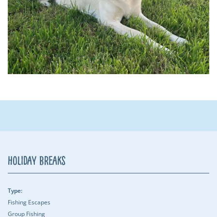
Holiday Breaks
Type:
Fishing Escapes
Group Fishing