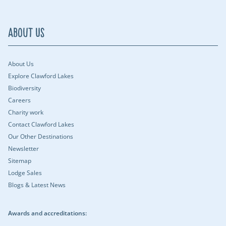
About Us
About Us
Explore Clawford Lakes
Biodiversity
Careers
Charity work
Contact Clawford Lakes
Our Other Destinations
Newsletter
Sitemap
Lodge Sales
Blogs & Latest News
Awards and accreditations: