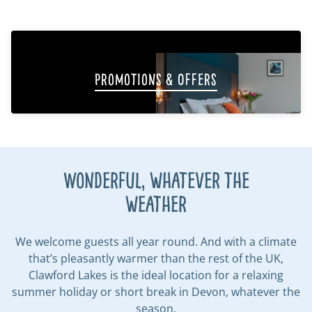
Promotions & Offers
Wonderful, whatever the
weather
We welcome guests all year round. And with a climate
that’s pleasantly warmer than the rest of the UK,
Clawford Lakes is the ideal location for a relaxing
summer holiday or short break in Devon, whatever the
season.