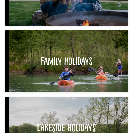
Family Holidays
Lakeside Holidays