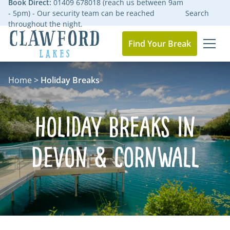
Book Direct:
01409 678018 (reach us between 9am
- 5pm) - Our security team can be reached
Search
throughout the night.
Find Your Break
MEN
Go to the homepage
Home
>
Holiday Breaks
Holiday Breaks in
Devon & Cornwall