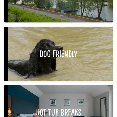
Dog Friendly
Hot Tub Breaks