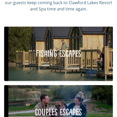
our guests keep coming back to Clawford Lakes Resort
and Spa time and time again.
Fishing Escapes
Couples Escapes