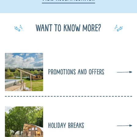
Want to know more?
Promotions and Offers
Holiday Breaks