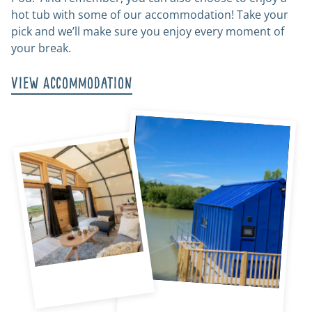
hot tub with some of our accommodation! Take your
pick and we’ll make sure you enjoy every moment of
your break.
View Accommodation