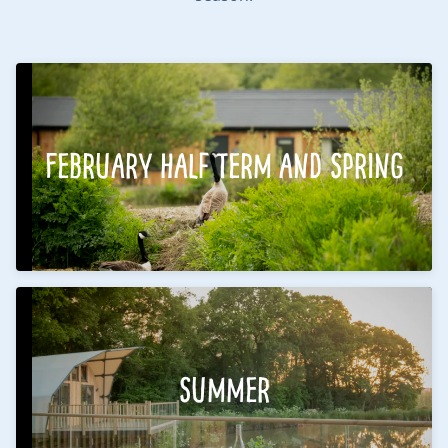
February Half Term and Spring
Summer