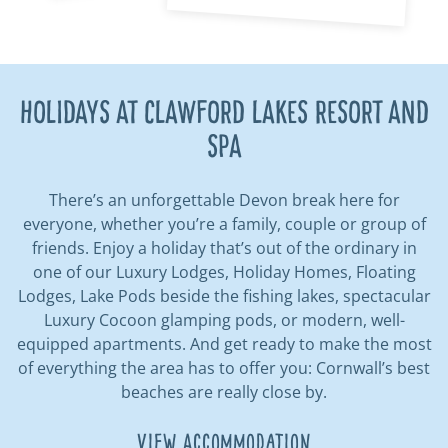
HOLIDAYS AT CLAWFORD LAKES RESORT AND
SPA
There’s an unforgettable Devon break here for
everyone, whether you’re a family, couple or group of
friends. Enjoy a holiday that’s out of the ordinary in
one of our Luxury Lodges, Holiday Homes, Floating
Lodges, Lake Pods beside the fishing lakes, spectacular
Luxury Cocoon glamping pods, or modern, well-
equipped apartments. And get ready to make the most
of everything the area has to offer you: Cornwall’s best
beaches are really close by.
View Accommodation