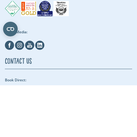
Social Media:
Facebook
Instagram
Youtube
Linkedin
Contact Us
Book Direct:
01409 678018 (reach us between 9am - 5pm) - Our security team can be
reached throughout the night.
Email Us:
hols@clawfordlakes.co.uk
Find us:
Clawford Lakes Clawton, Holsworthy, Devon EX22 6PN