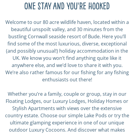
One stay and you're hooked
Welcome to our 80 acre wildlife haven, located within a
beautiful unspoilt valley, and 30 minutes from the
bustling Cornwall seaside resort of Bude. Here you’ll
find some of the most luxurious, diverse, exceptional
(and possibly unusual!) holiday accommodation in the
UK. We know you won’t find anything quite like it
anywhere else, and we’d love to share it with you.
We’re also rather famous for our fishing for any fishing
enthusiasts out there!
Whether you’re a family, couple or group, stay in our
Floating Lodges, our Luxury Lodges, Holiday Homes or
Stylish Apartments with views over the extensive
country estate. Choose our simple Lake Pods or try the
ultimate glamping experience in one of our unique
outdoor Luxury Cocoons. And discover what makes