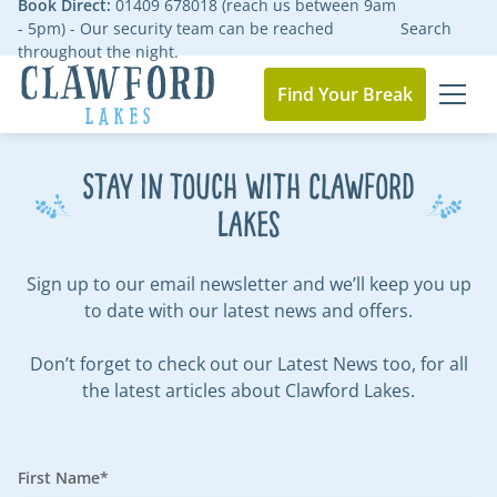
Book Direct:
01409 678018 (reach us between 9am
- 5pm) - Our security team can be reached
Search
throughout the night.
Find Your Break
MEN
Go to the homepage
Stay in touch with Clawford
Lakes
Sign up to our email newsletter and we’ll keep you up
to date with our latest news and offers.
Don’t forget to check out our
Latest News
too, for all
the latest articles about Clawford Lakes.
First Name*