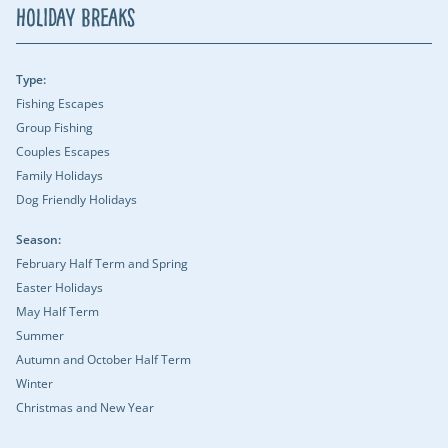
Holiday Breaks
Type:
Fishing Escapes
Group Fishing
Couples Escapes
Family Holidays
Dog Friendly Holidays
Season:
February Half Term and Spring
Easter Holidays
May Half Term
Summer
Autumn and October Half Term
Winter
Christmas and New Year