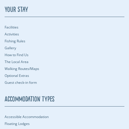
Your Stay
Facilities
Activities
Fishing Rules
Gallery
How to Find Us
The Local Area
Walking Routes/Maps
Optional Extras
Guest check-in form
Accommodation Types
Accessible Accommodation
Floating Lodges