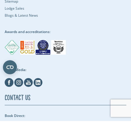
Sitemap
Lodge Sales
Blogs & Latest News
Awards and accreditations:
Social Media:
Facebook
Instagram
Youtube
Linkedin
Contact Us
Book Direct:
01409 678018 (reach us between 9am - 5pm) - Our security team can be
reached throughout the night.