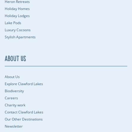
Heron Retreats
Holiday Homes
Holiday Lodges
Lake Pods
Luxury Cocoons
Stylish Apartments
About Us
About Us
Explore Clawford Lakes
Biodiversity
Careers
Charity work
Contact Clawford Lakes
Our Other Destinations
Newsletter