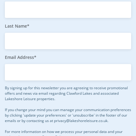
Last Name*
Email Address*
By signing up for this newsletter you are agreeing to receive promotional
offers and news via email regarding Clawford Lakes and associated
Lakeshore Leisure properties.
If you change your mind you can manage your communication preferences
by clicking 'update your preferences' or 'unsubscribe' in the footer of our
emails or by contacting us at
privacy@lakeshoreleisure.co.uk
.
For more information on how we process your personal data and your