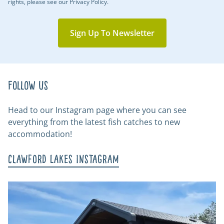
rights, please see our Privacy Policy.
Sign Up To Newsletter
Follow us
Head to our Instagram page where you can see
everything from the latest fish catches to new
accommodation!
Clawford Lakes Instagram