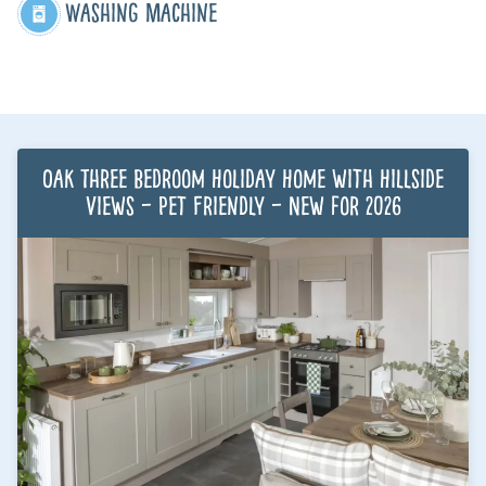
Washing Machine
Oak Three Bedroom Holiday Home with Hillside
Views – Pet Friendly – New for 2026