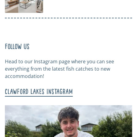
Follow us
Head to our Instagram page where you can see
everything from the latest fish catches to new
accommodation!
Clawford Lakes Instagram