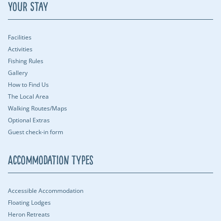
Your Stay
Facilities
Activities
Fishing Rules
Gallery
How to Find Us
The Local Area
Walking Routes/Maps
Optional Extras
Guest check-in form
Accommodation Types
Accessible Accommodation
Floating Lodges
Heron Retreats