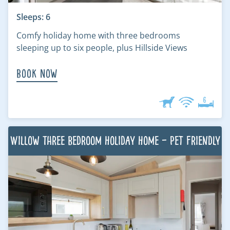
Sleeps: 6
Comfy holiday home with three bedrooms
sleeping up to six people, plus Hillside Views
Book Now
Willow Three Bedroom Holiday Home – Pet Friendly