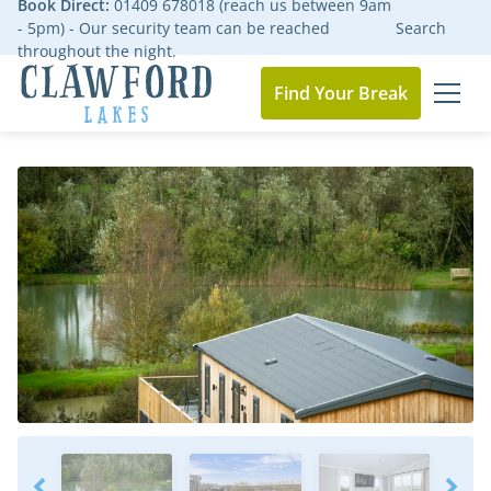
Book Direct:
01409 678018 (reach us between 9am
- 5pm) - Our security team can be reached
Search
throughout the night.
Find Your Break
MEN
Go to the homepage