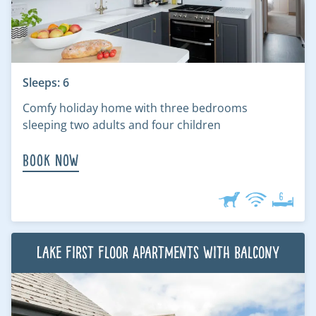
Sleeps: 6
Comfy holiday home with three bedrooms
sleeping two adults and four children
Book Now
Lake First Floor Apartments with Balcony