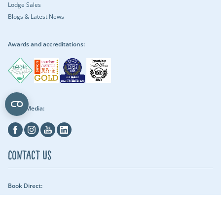
Lodge Sales
Blogs & Latest News
Awards and accreditations:
Social Media:
Facebook
Instagram
Youtube
Linkedin
Contact Us
Book Direct:
01409 678018 (reach us between 9am - 5pm) - Our security team can be
reached throughout the night.