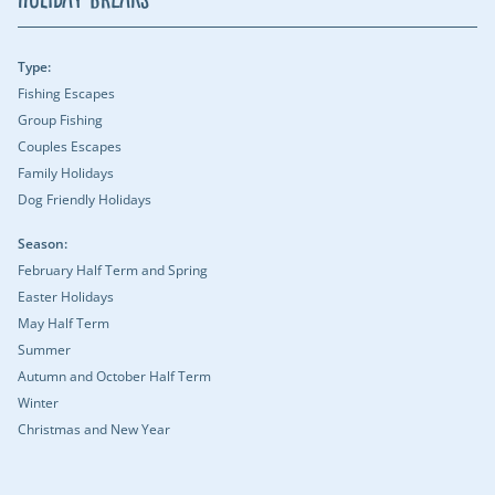
Type:
Fishing Escapes
Group Fishing
Couples Escapes
Family Holidays
Dog Friendly Holidays
Season:
February Half Term and Spring
Easter Holidays
May Half Term
Summer
Autumn and October Half Term
Winter
Christmas and New Year