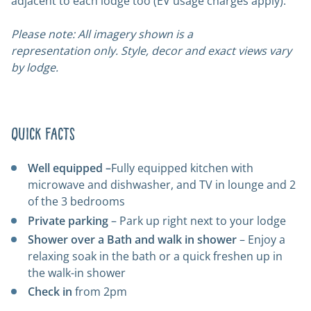
adjacent to each lodge too (EV usage charges apply).
Please note: All imagery shown is a
representation only. Style, decor and exact views vary
by lodge.
Quick Facts
Well equipped –
Fully equipped kitchen with
microwave and dishwasher, and TV in lounge and 2
of the 3 bedrooms
Private parking
– Park up right next to your lodge
Shower over a Bath and walk in shower
– Enjoy a
relaxing soak in the bath or a quick freshen up in
the walk-in shower
Check in
from 2pm