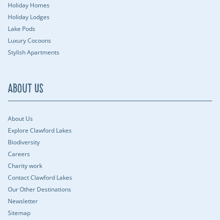
Holiday Homes
Holiday Lodges
Lake Pods
Luxury Cocoons
Stylish Apartments
About Us
About Us
Explore Clawford Lakes
Biodiversity
Careers
Charity work
Contact Clawford Lakes
Our Other Destinations
Newsletter
Sitemap