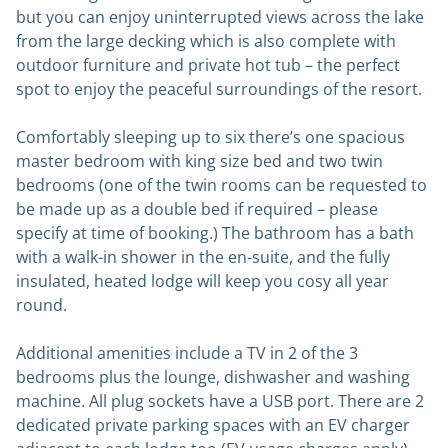
but you can enjoy uninterrupted views across the lake
from the large decking which is also complete with
outdoor furniture and private hot tub – the perfect
spot to enjoy the peaceful surroundings of the resort.
Comfortably sleeping up to six there’s one spacious
master bedroom with king size bed and two twin
bedrooms (one of the twin rooms can be requested to
be made up as a double bed if required – please
specify at time of booking.) The bathroom has a bath
with a walk-in shower in the en-suite, and the fully
insulated, heated lodge will keep you cosy all year
round.
Additional amenities include a TV in 2 of the 3
bedrooms plus the lounge, dishwasher and washing
machine. All plug sockets have a USB port. There are 2
dedicated private parking spaces with an EV charger