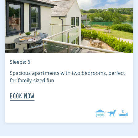
Sleeps: 6
Spacious apartments with two bedrooms, perfect
for family-sized fun
Book Now