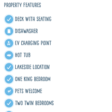
Property Features
Deck With Seating
Dishwasher
EV Charging Point
Hot Tub
Lakeside Location
One King Bedroom
Pets Welcome
Two Twin Bedrooms