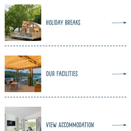
Holiday Breaks
Our Facilities
View Accommodation