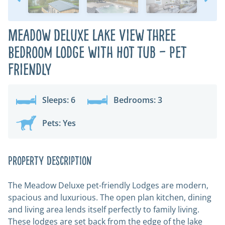
Meadow Deluxe Lake View Three
Bedroom Lodge with Hot Tub – Pet
Friendly
Sleeps: 6
Bedrooms: 3
Pets: Yes
Property Description
The Meadow Deluxe pet-friendly Lodges are modern,
spacious and luxurious. The open plan kitchen, dining
and living area lends itself perfectly to family living.
These lodges are set back from the edge of the lake