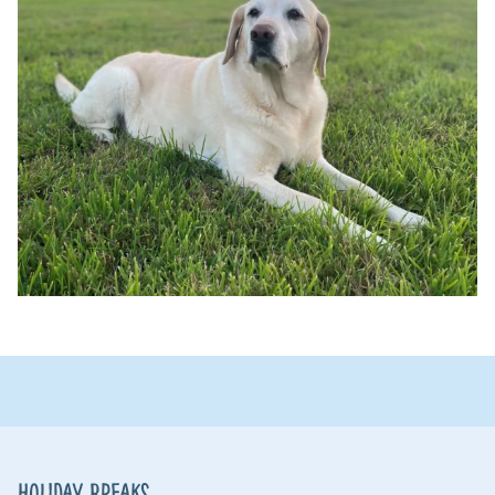
Holiday Breaks