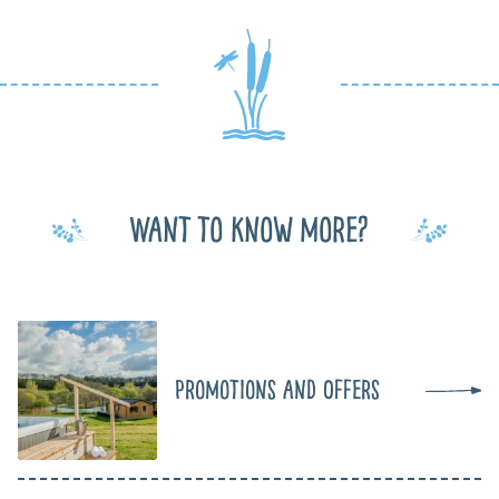
Want to know more?
Promotions and Offers