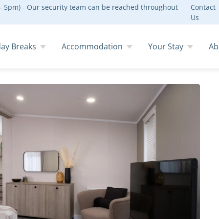
 5pm) - Our security team can be reached throughout
Contact
Us
day Breaks
Accommodation
Your Stay
Ab