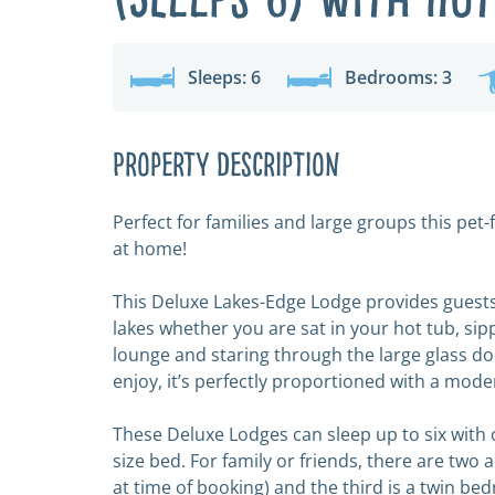
Sleeps: 6
Bedrooms: 3
Property Description
Perfect for families and large groups this pe
at home!
This Deluxe Lakes-Edge Lodge provides guests
lakes whether you are sat in your hot tub, si
lounge and staring through the large glass door
enjoy, it’s perfectly proportioned with a mode
These Deluxe Lodges can sleep up to six with
size bed. For family or friends, there are two 
at time of booking) and the third is a twin be