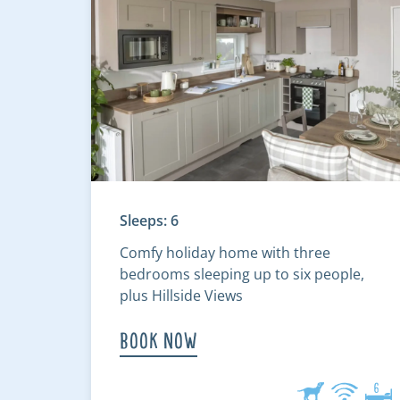
Sleeps: 6
Comfy holiday home with three
bedrooms sleeping up to six people,
plus Hillside Views
Book Now