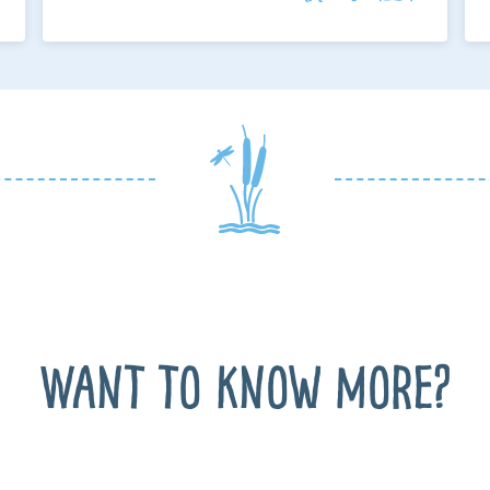
Want to know more?