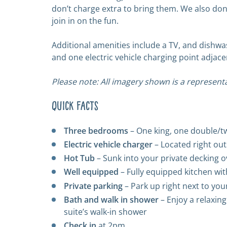
don’t charge extra to bring them. We also don’
join in on the fun.
Additional amenities include a TV, and dishwa
and one electric vehicle charging point adjace
Please note: All imagery shown is a representa
Quick Facts
Three bedrooms
– One king, one double/t
Electric vehicle charger
– Located right ou
Hot Tub
– Sunk into your private decking o
Well equipped
– Fully equipped kitchen w
Private parking
– Park up right next to you
Bath and walk in shower
– Enjoy a relaxing
suite’s walk-in shower
Check in
at 2pm