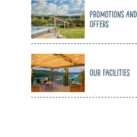
Promotions and
Offers
Our Facilities