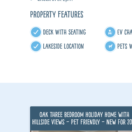
Property Features
Deck With Seating
EV Ch
Lakeside Location
Pets 
Oak Three Bedroom Holiday Home with
Hillside Views – Pet Friendly – New for 2