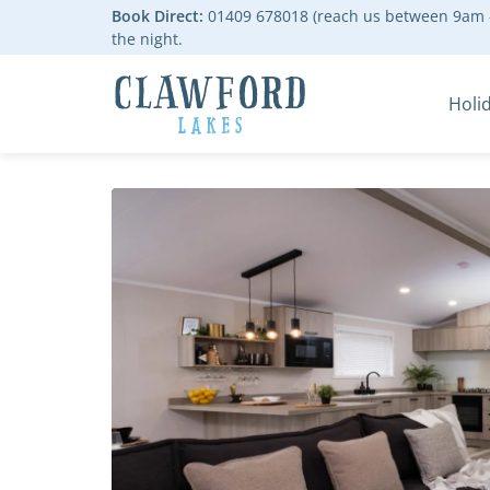
Book Direct:
01409 678018 (reach us between 9am -
the night.
Holi
Go to the homepage