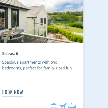
Sleeps: 6
Spacious apartments with two
bedrooms, perfect for family-sized fun
Book Now