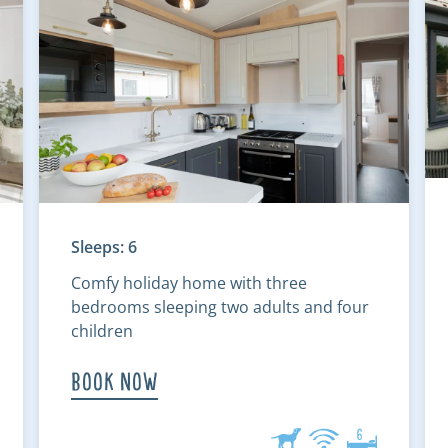
Sleeps: 6
Comfy holiday home with three
bedrooms sleeping two adults and four
children
Book Now