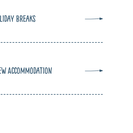
liday Breaks
ew Accommodation