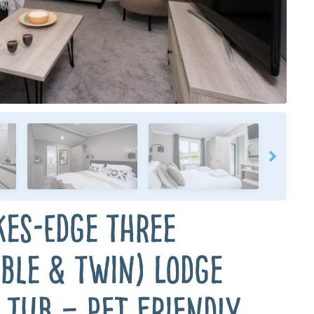
kes-Edge Three
ble & Twin) Lodge
 Tub – Pet Friendly