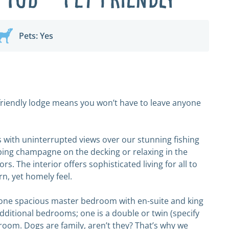
Pets: Yes
t-friendly lodge means you won’t have to leave anyone
 with uninterrupted views over our stunning fishing
pping champagne on the decking or relaxing in the
s. The interior offers sophisticated living for all to
rn, yet homely feel.
 one spacious master bedroom with en-suite and king
additional bedrooms; one is a double or twin (specify
droom. Dogs are family, aren’t they? That’s why we