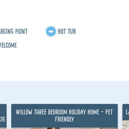
arging Point
Hot Tub
Welcome
Willow Three Bedroom Holiday Home – Pet
L
026
Friendly