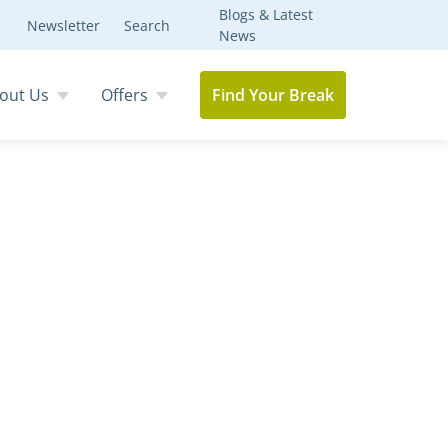
Blogs & Latest
Newsletter
Search
News
out Us
Offers
Find Your Break