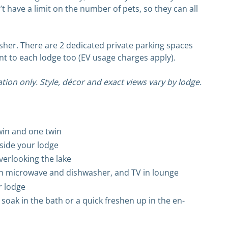
t have a limit on the number of pets, so they can all
sher. There are 2 dedicated private parking spaces
nt to each lodge too (EV usage charges apply).
tion only. Style, décor and exact views vary by lodge.
win and one twin
tside your lodge
verlooking the lake
ith microwave and dishwasher, and TV in lounge
r lodge
 soak in the bath or a quick freshen up in the en-