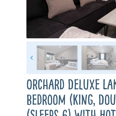
Orchard Deluxe La
Bedroom (King, Dou
(Sleeps 6) with Hot