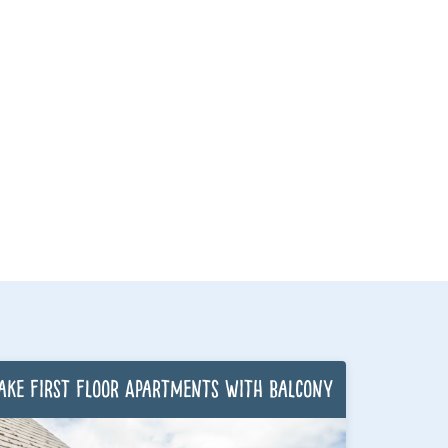
ake First Floor Apartments with Balcony