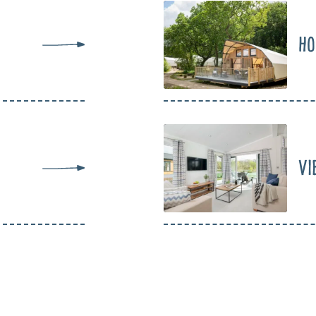
Ho
Vi