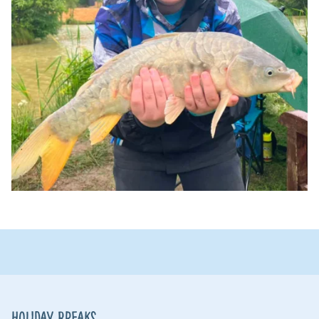
Holiday Breaks