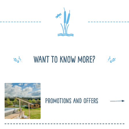
Want to know more?
Promotions and Offers