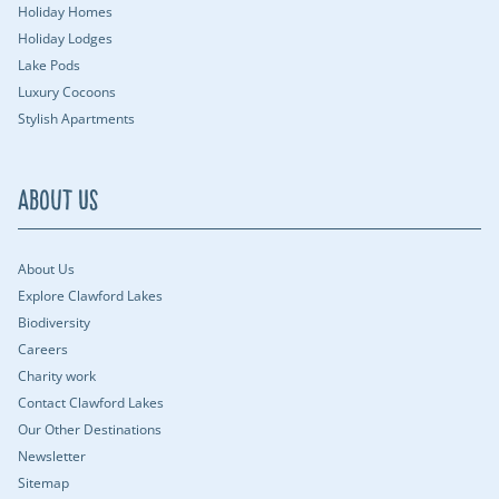
Holiday Homes
Holiday Lodges
Lake Pods
Luxury Cocoons
Stylish Apartments
About Us
About Us
Explore Clawford Lakes
Biodiversity
Careers
Charity work
Contact Clawford Lakes
Our Other Destinations
Newsletter
Sitemap