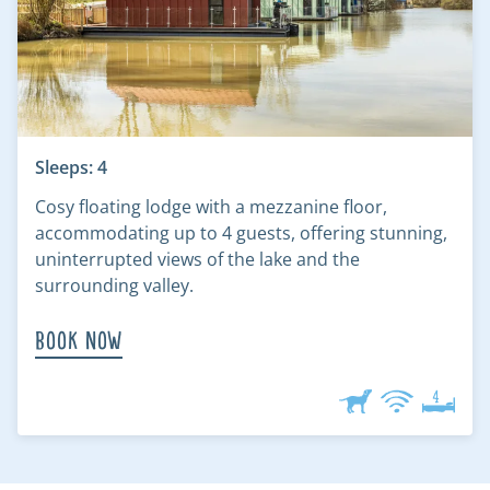
Sleeps: 4
Cosy floating lodge with a mezzanine floor,
accommodating up to 4 guests, offering stunning,
uninterrupted views of the lake and the
surrounding valley.
Book Now