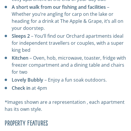
A short walk from our fishing and facilities
–
Whether you’re angling for carp on the lake or
heading for a drink at
The Apple & Grape
, it’s all on
your doorstep.
Sleeps 2
– You’ll find our Orchard apartments ideal
for independent travellers or couples, with a super
king bed
Kitchen
– Oven, hob, microwave, toaster, fridge with
freezer compartment and a dining table and chairs
for two
Lovely Bubbly
– Enjoy a fun soak outdoors.
Check in
at 4pm
*Images shown are a representation , each apartment
has its own style.
Property Features