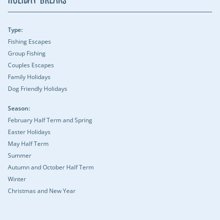
Type:
Fishing Escapes
Group Fishing
Couples Escapes
Family Holidays
Dog Friendly Holidays
Season:
February Half Term and Spring
Easter Holidays
May Half Term
Summer
Autumn and October Half Term
Winter
Christmas and New Year