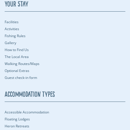
Your Stay
Facilities
Activities
Fishing Rules
Gallery
How to Find Us
The Local Area
Walking Routes/Maps
Optional Extras
Guest check-in form
Accommodation Types
Accessible Accommodation
Floating Lodges
Heron Retreats