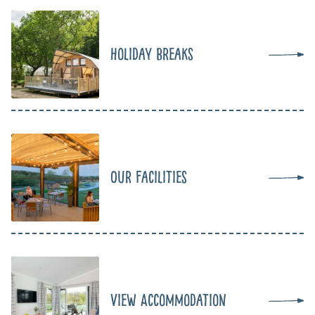
Holiday Breaks
Our Facilities
View Accommodation