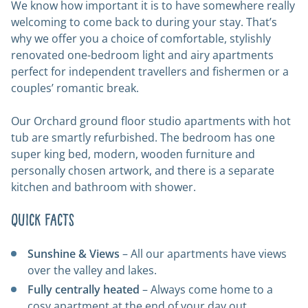
We know how important it is to have somewhere really
welcoming to come back to during your stay. That’s
why we offer you a choice of comfortable, stylishly
renovated one-bedroom light and airy apartments
perfect for independent travellers and fishermen or a
couples’ romantic break.
Our Orchard ground floor studio apartments with hot
tub are smartly refurbished. The bedroom has one
super king bed, modern, wooden furniture and
personally chosen artwork, and there is a separate
kitchen and bathroom with shower.
Quick Facts
Sunshine & Views
– All our apartments have views
over the valley and lakes.
Fully centrally heated
– Always come home to a
cosy apartment at the end of your day out.