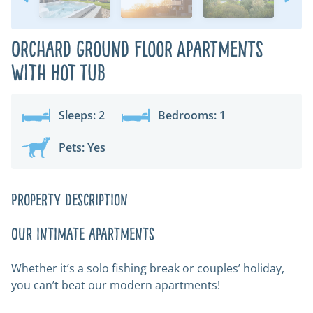
Orchard Ground Floor Apartments
with Hot Tub
Sleeps: 2
Bedrooms: 1
Pets: Yes
Property Description
Our intimate apartments
Whether it’s a solo fishing break or couples’ holiday,
you can’t beat our modern apartments!