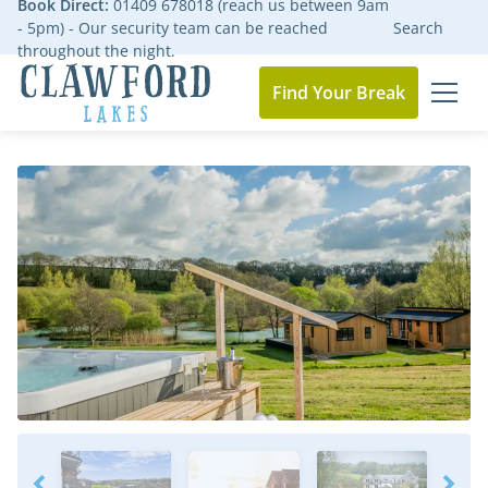
Book Direct:
01409 678018 (reach us between 9am
- 5pm) - Our security team can be reached
Search
throughout the night.
Find Your Break
MEN
Go to the homepage