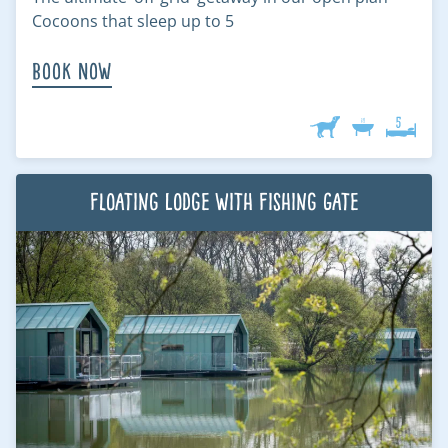
Cocoons that sleep up to 5
Book Now
Floating Lodge with Fishing Gate