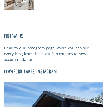
Follow us
Head to our Instagram page where you can see
everything from the latest fish catches to new
accommodation!
Clawford Lakes Instagram