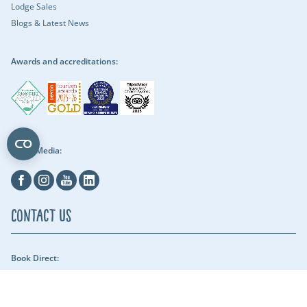
Lodge Sales
Blogs & Latest News
Awards and accreditations:
Social Media:
Facebook
Instagram
Youtube
Linkedin
Contact Us
Book Direct:
01409 678018 (reach us between 9am - 5pm) - Our security team can be
reached throughout the night.