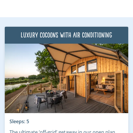
Luxury Cocoons with air conditioning
Sleeps: 5
The ultimate ‘off-grid’ getaway in our open plan