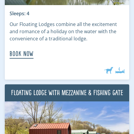
Sleeps: 4
Our Floating Lodges combine all the excitement
and romance of a holiday on the water with the
convenience of a traditional lodge.
Book Now
Floating Lodge with Mezzanine & Fishing Gate