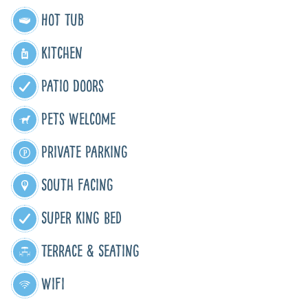
Hot Tub
Kitchen
Patio Doors
Pets Welcome
Private Parking
South Facing
Super King Bed
Terrace & Seating
WiFi