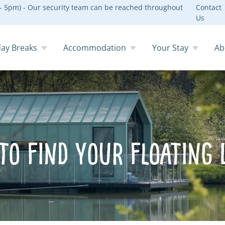
 5pm) - Our security team can be reached throughout
Contact
Us
day Breaks
Accommodation
Your Stay
Ab
to Find Your Floating 