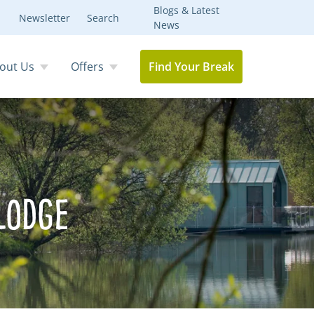
Blogs & Latest
Newsletter
Search
News
out Us
Offers
Find Your Break
Lodge