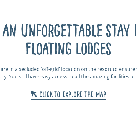
 an unforgettable stay 
Floating Lodges
are in a secluded ‘off-grid’ location on the resort to ensur
cy. You still have easy access to all the amazing facilities at
Click to explore the map