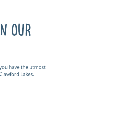
in our
e you have the utmost
 Clawford Lakes.