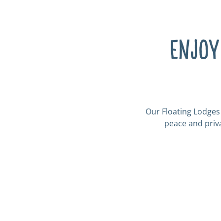
Enjoy
Our Floating Lodges 
peace and priva