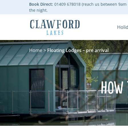
Book Direct:
01409 678018 (reach us between 9am -
the night.
Holi
Go to the homepage
Home
>
Floating Lodges – pre arrival
How 