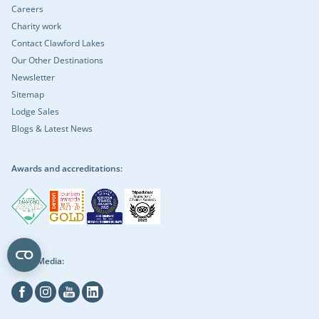
Careers
Charity work
Contact Clawford Lakes
Our Other Destinations
Newsletter
Sitemap
Lodge Sales
Blogs & Latest News
Awards and accreditations:
Social Media:
Facebook
Instagram
Youtube
Linkedin