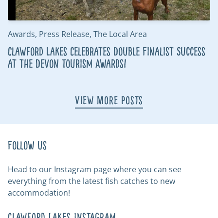
Awards, Press Release, The Local Area
Clawford Lakes Celebrates Double Finalist Success
at the Devon Tourism Awards!
View More Posts
Follow us
Head to our Instagram page where you can see
everything from the latest fish catches to new
accommodation!
Clawford Lakes Instagram