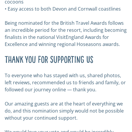
cocoons
• Easy access to both Devon and Cornwall coastlines
Being nominated for the British Travel Awards follows
an incredible period for the resort, including becoming
finalists in the national VisitEngland Awards for
Excellence and winning regional Hoseasons awards.
Thank You for Supporting Us
To everyone who has stayed with us, shared photos,
left reviews, recommended us to friends and family, or
followed our journey online — thank you.
Our amazing guests are at the heart of everything we
do, and this nomination simply would not be possible
without your continued support.