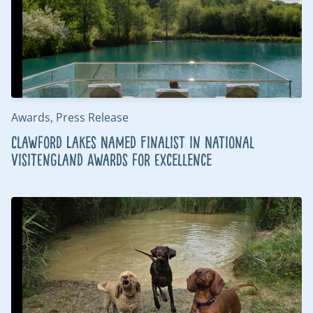
Awards, Press Release
Clawford Lakes Named Finalist in National
VisitEngland Awards for Excellence