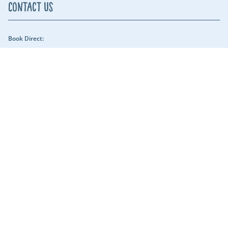
Contact Us
Book Direct:
01409 678018 (reach us between 9am - 5pm) - Our security team can be
reached throughout the night.
Email Us:
hols@clawfordlakes.co.uk
Find us:
Clawford Lakes Clawton, Holsworthy, Devon EX22 6PN
Lakeshore Leisure
Part of the Lakeshore Leisure Group.