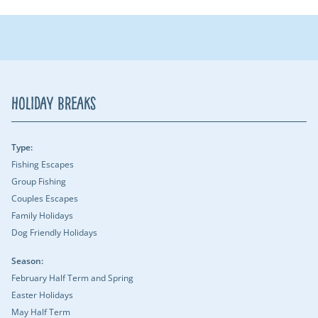
Holiday Breaks
Type:
Fishing Escapes
Group Fishing
Couples Escapes
Family Holidays
Dog Friendly Holidays
Season:
February Half Term and Spring
Easter Holidays
May Half Term