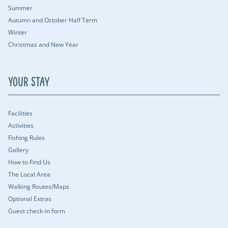
Summer
Autumn and October Half Term
Winter
Christmas and New Year
Your Stay
Facilities
Activities
Fishing Rules
Gallery
How to Find Us
The Local Area
Walking Routes/Maps
Optional Extras
Guest check-in form