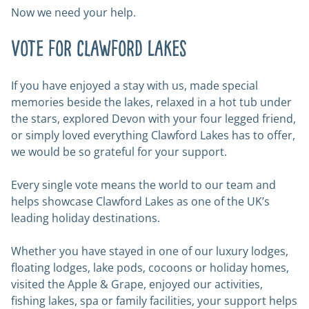
Now we need your help.
Vote for Clawford Lakes
If you have enjoyed a stay with us, made special
memories beside the lakes, relaxed in a hot tub under
the stars, explored Devon with your four legged friend,
or simply loved everything Clawford Lakes has to offer,
we would be so grateful for your support.
Every single vote means the world to our team and
helps showcase Clawford Lakes as one of the UK’s
leading holiday destinations.
Whether you have stayed in one of our luxury lodges,
floating lodges, lake pods, cocoons or holiday homes,
visited the Apple & Grape, enjoyed our activities,
fishing lakes, spa or family facilities, your support helps