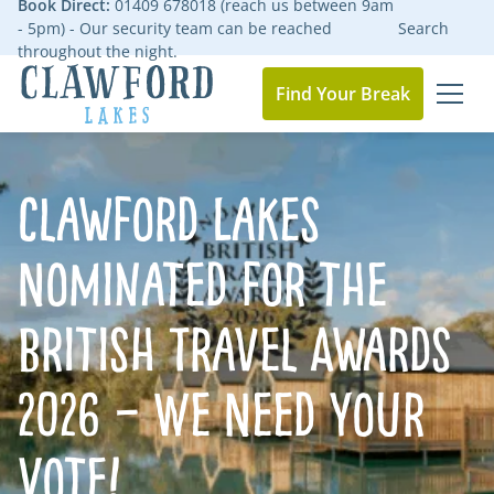
Book Direct:
01409 678018 (reach us between 9am
- 5pm) - Our security team can be reached
Search
throughout the night.
Find Your Break
MEN
Go to the homepage
Clawford Lakes
Nominated for the
British Travel Awards
2026 – We Need Your
Vote!