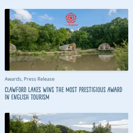
Awards, Press Release
Clawford Lakes wins the most prestigious award
in English Tourism