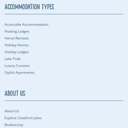
Accommodation Types
Accessible Accommodation
Floating Lodges
Heron Retreats
Holiday Homes
Holiday Lodges
Lake Pods
Luxury Cocoons
Stylish Apartments
About Us
About Us
Explore Clawford Lakes
Biodiversity