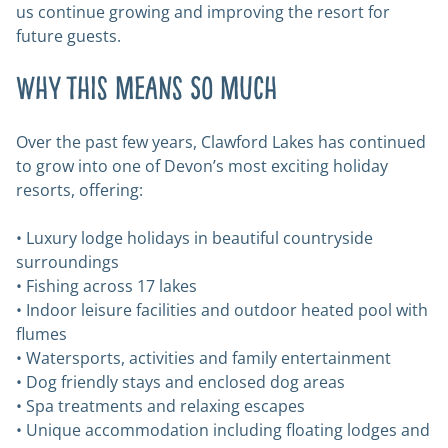
us continue growing and improving the resort for
future guests.
Why This Means So Much
Over the past few years, Clawford Lakes has continued
to grow into one of Devon’s most exciting holiday
resorts, offering:
• Luxury lodge holidays in beautiful countryside
surroundings
• Fishing across 17 lakes
• Indoor leisure facilities and outdoor heated pool with
flumes
• Watersports, activities and family entertainment
• Dog friendly stays and enclosed dog areas
• Spa treatments and relaxing escapes
• Unique accommodation including floating lodges and