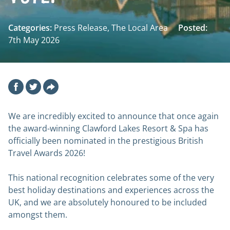
Categories:
Press Release, The Local Area
Posted:
7th May 2026
Facebook
Twitter
Email
We are incredibly excited to announce that once again
the award-winning Clawford Lakes Resort & Spa has
officially been nominated in the prestigious British
Travel Awards 2026!
This national recognition celebrates some of the very
best holiday destinations and experiences across the
UK, and we are absolutely honoured to be included
amongst them.