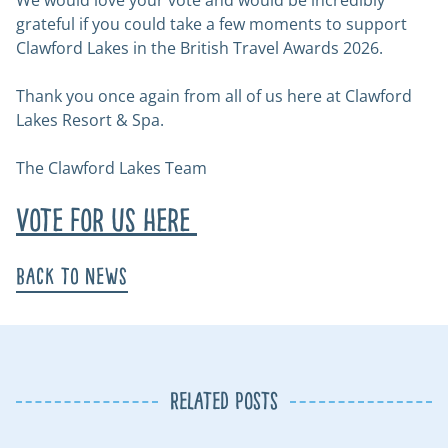
We would love your vote and would be incredibly
grateful if you could take a few moments to support
Clawford Lakes in the British Travel Awards 2026.
Thank you once again from all of us here at Clawford
Lakes Resort & Spa.
The Clawford Lakes Team
Vote for us here
Back to News
Related Posts