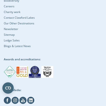
Biodiversity
Careers
Charity work
Contact Clawford Lakes
Our Other Destinations
Newsletter
Sitemap
Lodge Sales
Blogs & Latest News
Awards and accreditations:
Social Media:
Facebook
Instagram
Youtube
Linkedin