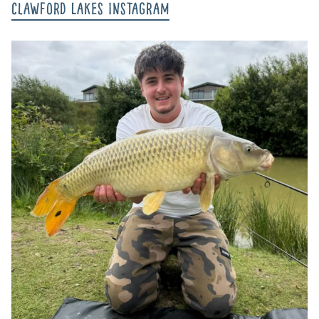
Clawford Lakes Instagram