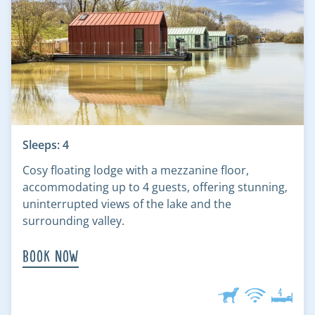
Sleeps: 4
Cosy floating lodge with a mezzanine floor,
accommodating up to 4 guests, offering stunning,
uninterrupted views of the lake and the
surrounding valley.
Book Now