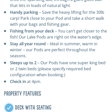
that lets in loads of natural light.
Handy parking
– Save the heavy lifting for the 30lb
carp! Park close to your Pod and take a short walk
with your bags and fishing gear.
Fishing from your deck
– You can’t get closer to the
fish! Our Lake Pods are right on the water’s edge.
Stay all year round
– Ideal in summer, warm in
winter – our Pods are perfect throughout the
seasons.
Sleeps up to 2
– Our Pods have one super king bed
or 2 twin beds (please specify required bed
configuration when booking.)
Check in
at 4pm.
Property Features
Deck With Seating