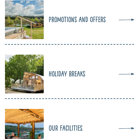
Promotions and Offers
Holiday Breaks
Our Facilities