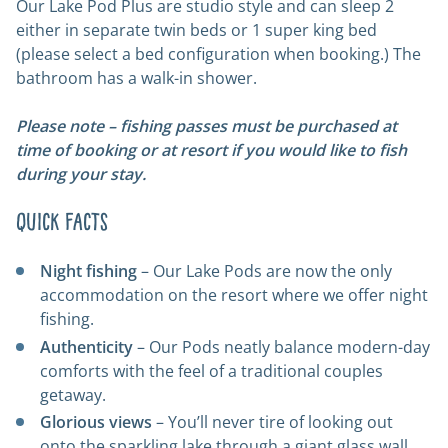
Our Lake Pod Plus are studio style and can sleep 2
either in separate twin beds or 1 super king bed
(please select a bed configuration when booking.) The
bathroom has a walk-in shower.
Please note – fishing passes must be purchased at
time of booking or at resort if you would like to fish
during your stay.
Quick Facts
Night fishing
– Our Lake Pods are now the only
accommodation on the resort where we offer night
fishing.
Authenticity
– Our Pods neatly balance modern-day
comforts with the feel of a traditional couples
getaway.
Glorious views
– You’ll never tire of looking out
onto the sparkling lake through a giant glass wall