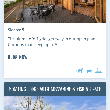
Sleeps: 5
The ultimate ‘off-grid’ getaway in our open plan
Cocoons that sleep up to 5
Book Now
Floating Lodge with Mezzanine & Fishing Gate