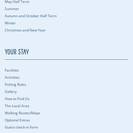
May Half Term
Summer
Autumn and October Half Term
Winter
Christmas and New Year
Your Stay
Facilities
Activities
Fishing Rules
Gallery
How to Find Us
The Local Area
Walking Routes/Maps
Optional Extras
Guest check-in form