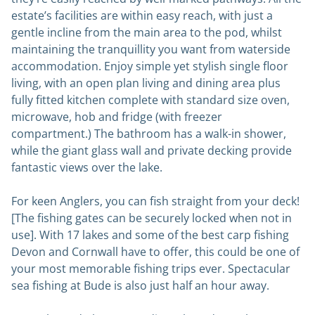
estate’s facilities are within easy reach, with just a
gentle incline from the main area to the pod, whilst
maintaining the tranquillity you want from waterside
accommodation. Enjoy simple yet stylish single floor
living, with an open plan living and dining area plus
fully fitted kitchen complete with standard size oven,
microwave, hob and fridge (with freezer
compartment.) The bathroom has a walk-in shower,
while the giant glass wall and private decking provide
fantastic views over the lake.
For keen Anglers, you can fish straight from your deck!
[The fishing gates can be securely locked when not in
use]. With 17 lakes and some of the best carp fishing
Devon and Cornwall have to offer, this could be one of
your most memorable fishing trips ever. Spectacular
sea fishing at Bude is also just half an hour away.