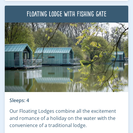
Floating Lodge with Fishing Gate
Sleeps: 4
Our Floating Lodges combine all the excitement
and romance of a holiday on the water with the
convenience of a traditional lodge.