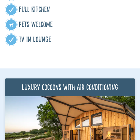
Full Kitchen
Pets Welcome
TV in Lounge
Luxury Cocoons with air conditioning