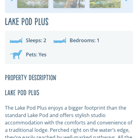
Lake Pod Plus
Sleeps: 2
Bedrooms: 1
Pets: Yes
Property Description
LAKE POD PLUS
The Lake Pod Plus enjoys a bigger footprint than the
standard Lake Pod and offers stylish studio
accommodation with the comforts and convenience of
a traditional lodge. Perched right on the water’s edge,
they’re easily reached by well-marked pathways. All the