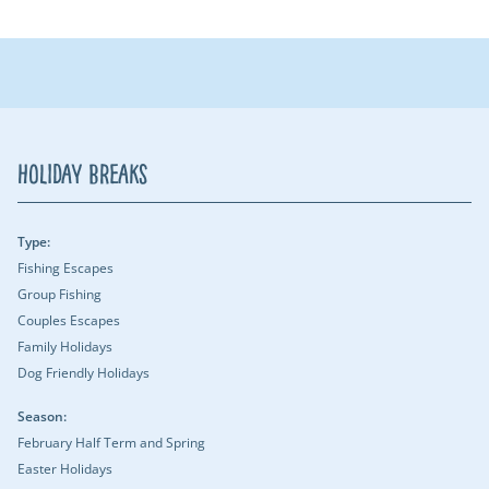
Holiday Breaks
Type:
Fishing Escapes
Group Fishing
Couples Escapes
Family Holidays
Dog Friendly Holidays
Season:
February Half Term and Spring
Easter Holidays