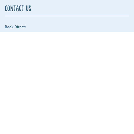
Contact Us
Book Direct:
01409 678018 (reach us between 9am - 5pm) - Our security team can be
reached throughout the night.
Email Us:
hols@clawfordlakes.co.uk
Find us:
Clawford Lakes Clawton, Holsworthy, Devon EX22 6PN
Lakeshore Leisure
Part of the Lakeshore Leisure Group.