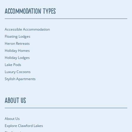
Accommodation Types
Accessible Accommodation
Floating Lodges
Heron Retreats
Holiday Homes
Holiday Lodges
Lake Pods
Luxury Cocoons
Stylish Apartments
About Us
About Us
Explore Clawford Lakes