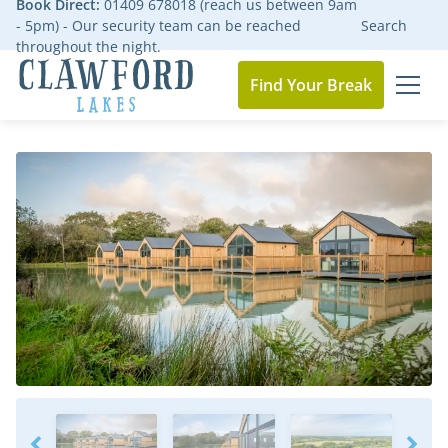
Book Direct:
01409 678018 (reach us between 9am
- 5pm) - Our security team can be reached
Search
throughout the night.
Find Your Break
MEN
Go to the homepage