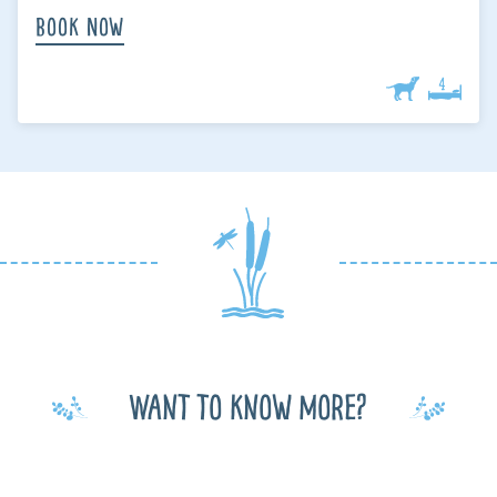
Book Now
Want to know more?