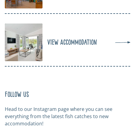
View Accommodation
Follow us
Head to our Instagram page where you can see
everything from the latest fish catches to new
accommodation!