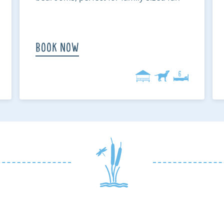
Book Now