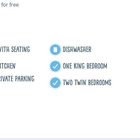
 for free
With Seating
Dishwasher
itchen
One King Bedroom
ivate Parking
Two Twin Bedrooms