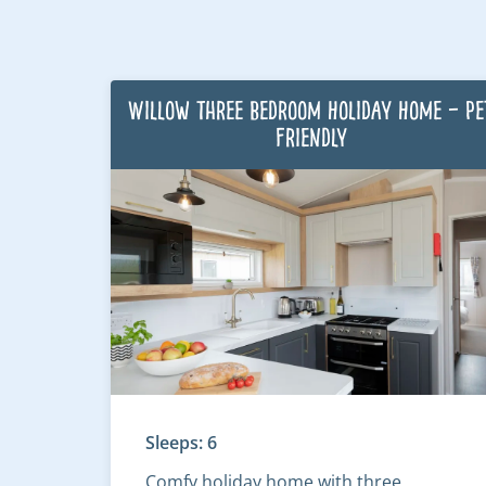
Willow Three Bedroom Holiday Home – Pe
Friendly
Sleeps: 6
Comfy holiday home with three