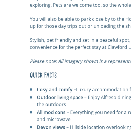
exploring. Pets are welcome too, so the whole
You will also be able to park close by to the 
up for those day trips out or unloading the s
Stylish, pet friendly and set in a peaceful s
convenience for the perfect stay at Clawford L
Please note: All imagery shown is a representa
Quick Facts
Cosy and comfy –
Luxury accommodation fo
Outdoor living space
– Enjoy Alfreso dinin
the outdoors
All mod cons
– Everything you need for a r
and microwave
Devon views
– Hillside location overlookin