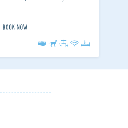
Book Now