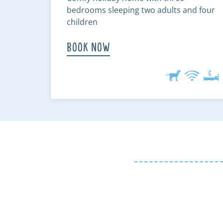
bedrooms sleeping two adults and four
children
Book Now