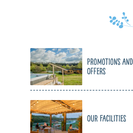
Promotions and
Offers
Our Facilities