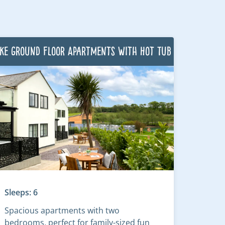
ke Ground Floor Apartments with Hot Tub
Sleeps: 6
Spacious apartments with two
bedrooms, perfect for family-sized fun