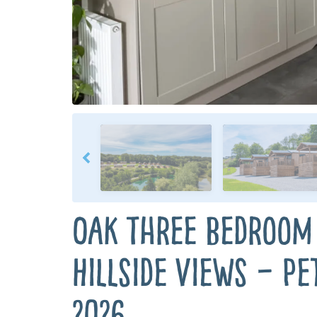
Oak Three Bedroom
Hillside Views – Pe
2026