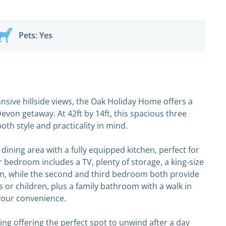
Pets: Yes
ansive hillside views, the Oak Holiday Home offers a
von getaway. At 42ft by 14ft, this spacious three
h style and practicality in mind.
d dining area with a fully equipped kitchen, perfect for
 bedroom includes a TV, plenty of storage, a king-size
, while the second and third bedroom both provide
 or children, plus a family bathroom with a walk in
your convenience.
ng offering the perfect spot to unwind after a day