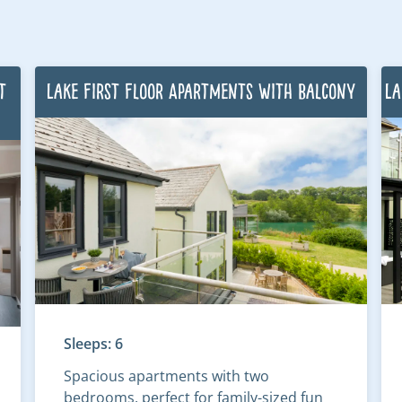
t
Lake First Floor Apartments with Balcony
La
Sleeps: 6
Spacious apartments with two
bedrooms, perfect for family-sized fun