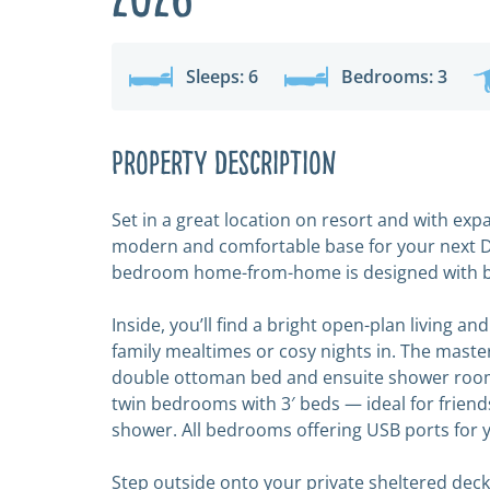
Sleeps: 6
Bedrooms: 3
Property Description
Set in a great location on resort and with exp
modern and comfortable base for your next De
bedroom home-from-home is designed with bot
Inside, you’ll find a bright open-plan living an
family mealtimes or cosy nights in. The master
double ottoman bed and ensuite shower room
twin bedrooms with 3′ beds — ideal for friends
shower. All bedrooms offering USB ports for 
Step outside onto your private sheltered decki