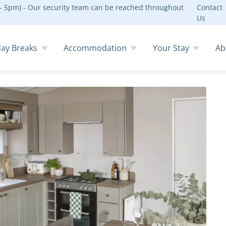
 5pm) - Our security team can be reached throughout
Contact
Us
day Breaks
Accommodation
Your Stay
Ab