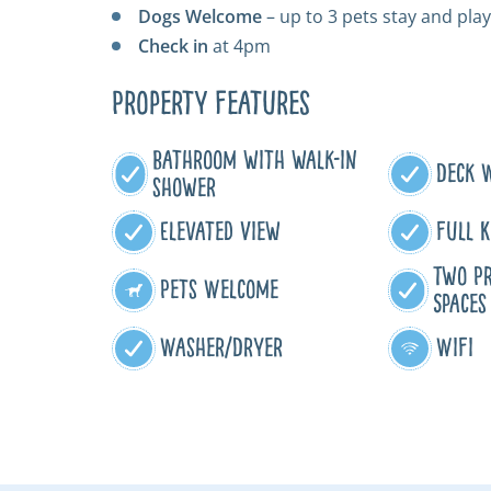
Dogs Welcome
– up to 3 pets stay and play
Check in
at 4pm
Property Features
Bathroom with walk-in
Deck 
shower
Elevated View
Full K
Two Pr
Pets Welcome
Spaces
Washer/Dryer
WiFi