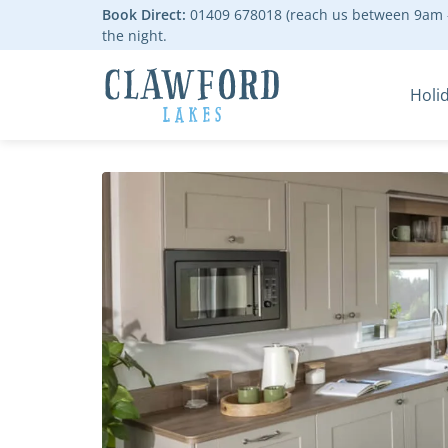
Book Direct:
01409 678018 (reach us between 9am -
the night.
Holi
Go to the homepage