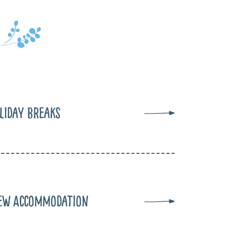
liday Breaks
ew Accommodation