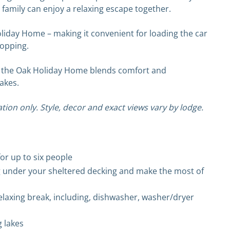
 family can enjoy a relaxing escape together.
Holiday Home – making it convenient for loading the car
hopping.
pot, the Oak Holiday Home blends comfort and
akes.
tion only. Style, decor and exact views vary by lodge.
r up to six people
g under your sheltered decking and make the most of
elaxing break, including, dishwasher, washer/dryer
g lakes