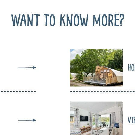
Want to know more?
Ho
Vi