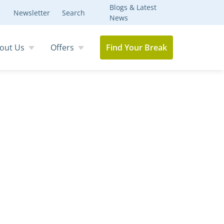
Blogs & Latest
Newsletter
Search
News
out Us
Offers
Find Your Break