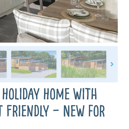
 Holiday Home with
t Friendly – New for